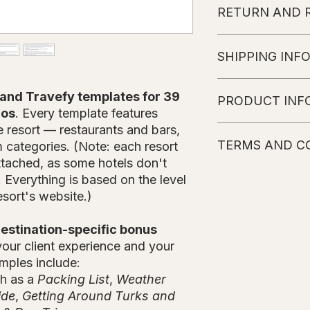
RETURN AND 
No refunds or char
SHIPPING INF
The customer will r
and Travefy templates for 39
PRODUCT INF
instructions sent to 
cos
. Every template features
of purchase
(weeke
e resort — restaurants and bars,
Please note that the
TERMS AND C
Hotel's website. Eve
om categories. (Note: each resort
information. Every 
attached, as some hotels don't
possible to obtain t
All Products wil
s. Everything is based on the level
details are subject 
basis. Once it is
esort's website.)
include more inform
an email with the
Travefy library.
estination-specific bonus
Please note that
our client experience and your
subject to chang
mples include:
All Information i
No refunds or c
ch as a
Packing List
,
Weather
It is not allowe
ide
,
Getting Around Turks and
anyone else, if 