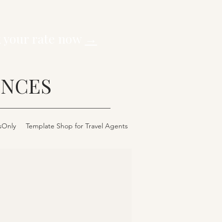
k your rate now
→
ENCES
sOnly
Template Shop for Travel Agents