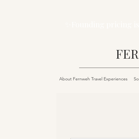
✨Founding pricing is
FER
About Fernweh Travel Experiences
So