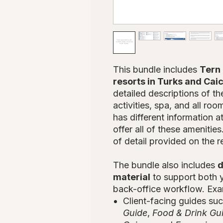
This bundle includes
Tern 
resorts in Turks and Cai
detailed descriptions of th
activities, spa, and all ro
has different information 
offer all of these amenitie
of detail provided on the r
The bundle also includes
d
material
to support both y
back-office workflow. Exa
Client-facing guides su
Guide
,
Food & Drink Gu