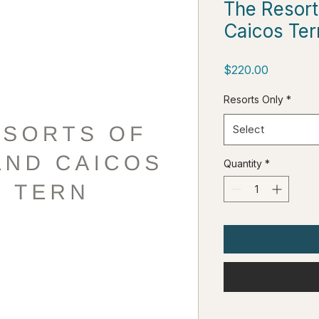
The Resort
Caicos Ter
Price
$220.00
Resorts Only
*
Select
Quantity
*