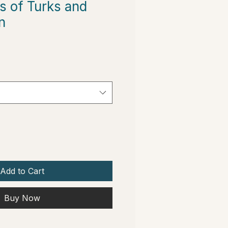
s of Turks and
n
Add to Cart
Buy Now