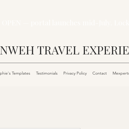
 OPEN — portal launches mid-July. Loc
NWEH TRAVEL EXPERI
phie's Templates
Testimonials
Privacy Policy
Contact
Mexpert