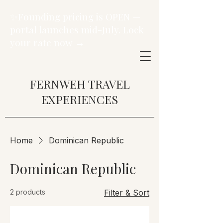
✨Founding pricing is OPEN —
portal launches mid-July. Lock
your rate now
→
FERNWEH TRAVEL
EXPERIENCES
Home
Dominican Republic
Dominican Republic
2 products
Filter & Sort