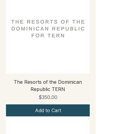
The Resorts of the Dominican
Republic TERN
Price
$350.00
Add to Cart