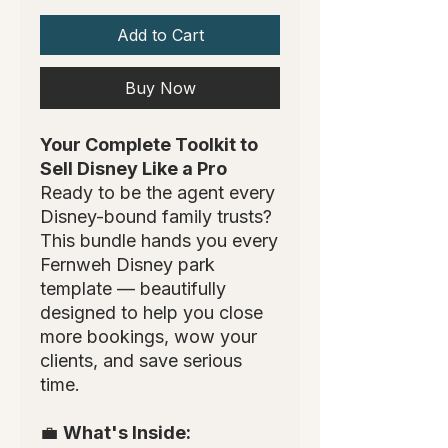
Add to Cart
Buy Now
Your Complete Toolkit to
Sell Disney Like a Pro
Ready to be the agent every
Disney-bound family trusts?
This bundle hands you every
Fernweh Disney park
template — beautifully
designed to help you close
more bookings, wow your
clients, and save serious
time.
💼
What's Inside: