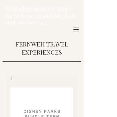
✨Founding pricing is OPEN —
portal launches mid-July. Lock
your rate now
→
FERNWEH TRAVEL
EXPERIENCES