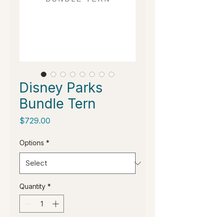
Disney Parks
Bundle Tern
Price
$729.00
Options
*
Quantity
*