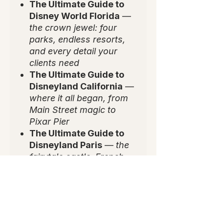
The Ultimate Guide to
Disney World Florida
—
the crown jewel: four
parks, endless resorts,
and every detail your
clients need
The Ultimate Guide to
Disneyland California
—
where it all began, from
Main Street magic to
Pixar Pier
The Ultimate Guide to
Disneyland Paris
—
the
fairytale castle, French
flair, and Europe's most
enchanting park
✨
Why You'll Love It:
💻 Editable, plug-and-play