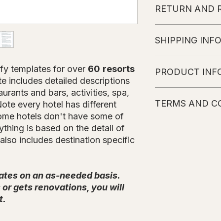
RETURN AND 
No refunds or char
SHIPPING INF
The customer will r
fy templates for over
60
resorts
PRODUCT INF
instructions sent to 
e includes detailed descriptions
of purchase (weeke
aurants and bars, activities, spa,
Please note that the
TERMS AND C
Hotel's website. Eve
ote every hotel has different
information. Every 
some hotels don't have some of
possible to obtain t
All Products wil
thing is based on the detail of
details are subject 
basis. Once it is
also includes destination specific
include more inform
an email with the
Travefy library.
Please note that
ates on an as-needed basis.
subject to chang
or gets renovations, you will
All Information i
No refunds or c
t.
It is not allowe
anyone else, if 