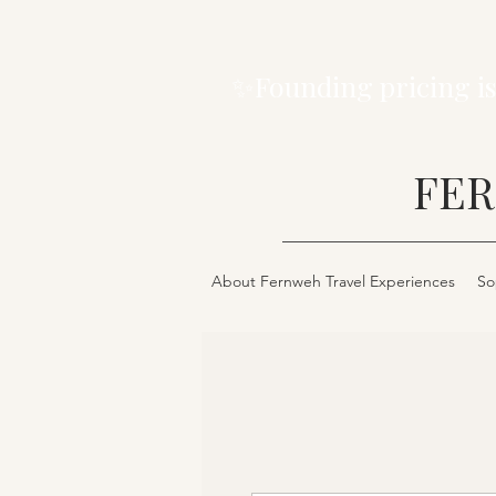
✨Founding pricing is
FER
About Fernweh Travel Experiences
So