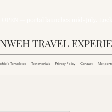
 OPEN — portal launches mid-July. Loc
NWEH TRAVEL EXPERI
phie's Templates
Testimonials
Privacy Policy
Contact
Mexpert