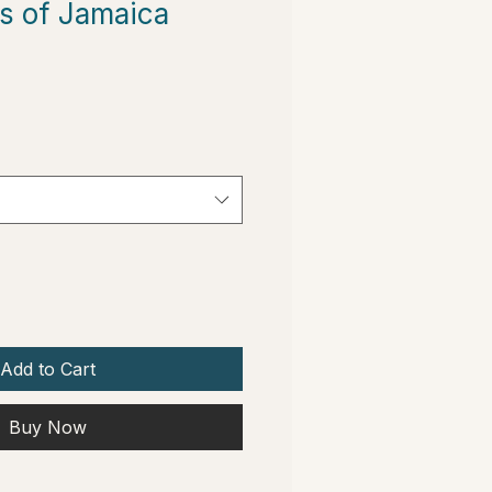
s of Jamaica
Add to Cart
Buy Now