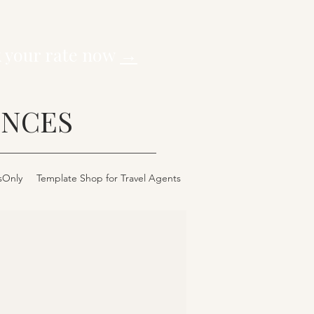
k your rate now
→
ENCES
sOnly
Template Shop for Travel Agents