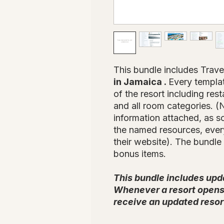
This bundle includes Trave
in Jamaica .
Every templat
of the resort including rest
and all room categories. (N
information attached, as 
the named resources, every
their website). The bundle 
bonus items.
This bundle includes upd
Whenever a resort opens 
receive an updated resor