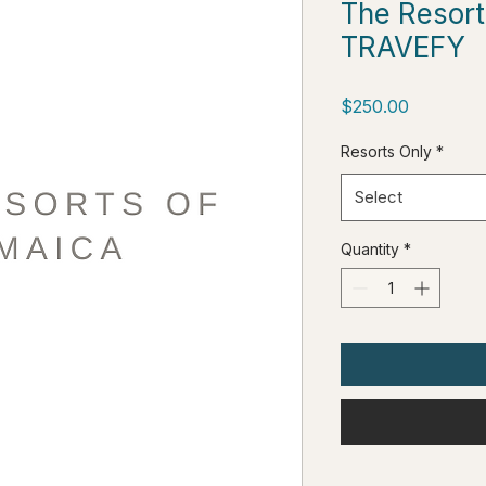
The Resort
TRAVEFY
Price
$250.00
Resorts Only
*
Select
Quantity
*