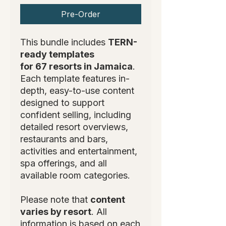
Pre-Order
This bundle includes
TERN-
ready templates
for 67 resorts in Jamaica
.
Each template features in-
depth, easy-to-use content
designed to support
confident selling, including
detailed resort overviews,
restaurants and bars,
activities and entertainment,
spa offerings, and all
available room categories.
Please note that
content
varies by resort
. All
information is based on each