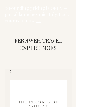
✨Founding pricing is OPEN —
portal launches mid-July. Lock
your rate now
→
FERNWEH TRAVEL
EXPERIENCES