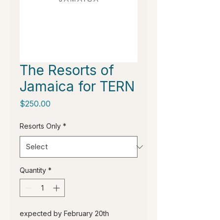
The Resorts of
Jamaica for TERN
Price
$250.00
Resorts Only
*
Quantity
*
expected by February 20th