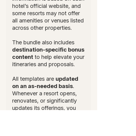
hotel’s official website, and
some resorts may not offer
all amenities or venues listed
across other properties.
The bundle also includes
destination-specific bonus
content
to help elevate your
itineraries and proposals.
All templates are
updated
on an as-needed basis
.
Whenever a resort opens,
renovates, or significantly
updates its offerings, you
will receive an updated
version to ensure your
information stays accurate