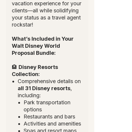
vacation experience for your
clients—all while solidifying
your status as a travel agent
rockstar!
What’s Included in Your
Walt Disney World
Proposal Bundle:
🏨
Disney Resorts
Collection:
Comprehensive details on
all 31 Disney resorts
,
including:
Park transportation
options
Restaurants and bars
Activities and amenities
Spas and resort maps