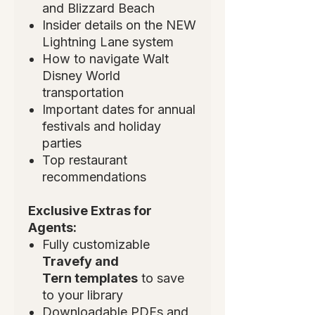
and Blizzard Beach
Insider details on the NEW
Lightning Lane system
How to navigate Walt
Disney World
transportation
Important dates for annual
festivals and holiday
parties
Top restaurant
recommendations
Exclusive Extras for
Agents:
Fully customizable
Travefy and
Tern templates
to save
to your library
Downloadable PDFs and