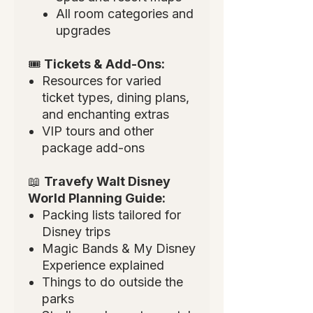
All room categories and
upgrades
🎟
Tickets & Add-Ons:
Resources for varied
ticket types, dining plans,
and enchanting extras
VIP tours and other
package add-ons
📖
Travefy Walt Disney
World Planning Guide:
Packing lists tailored for
Disney trips
Magic Bands & My Disney
Experience explained
Things to do outside the
parks