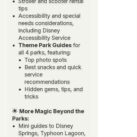
Stroller and scooter rental
tips
Accessibility and special
needs considerations,
including Disney
Accessibility Service
Theme Park Guides
for
all 4 parks, featuring:
Top photo spots
Best snacks and quick
service
recommendations
Hidden gems, tips, and
tricks
🌟
More Magic Beyond the
Parks:
Mini guides to Disney
Springs, Typhoon Lagoon,