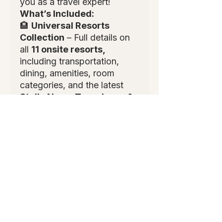
you as a travel expert!
What’s Included:
🏨
Universal Resorts
Collection
– Full details on
all
11 onsite resorts,
including transportation,
dining, amenities, room
categories, and the latest
Stella Nova, Terra Luna, &
Helios Grand
.
🎟
Packages, Tickets &
Add-Ons
– Breakdown of all
package types, Express
Pass, VIP tours, special
event tickets, and
commissionable add-ons.
🥘
Dining Guide
– Quick &
table service options, top
recommendations, group