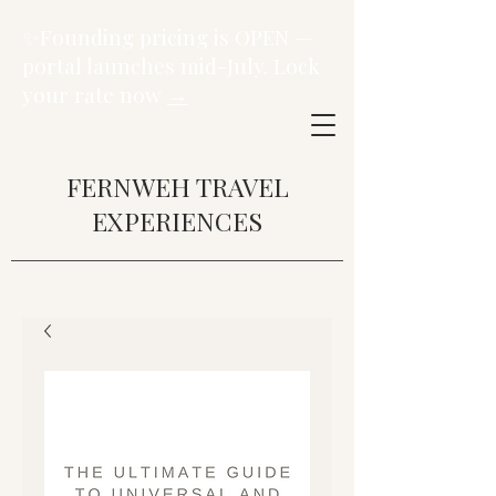
✨Founding pricing is OPEN —
portal launches mid-July. Lock
your rate now
→
FERNWEH TRAVEL
EXPERIENCES