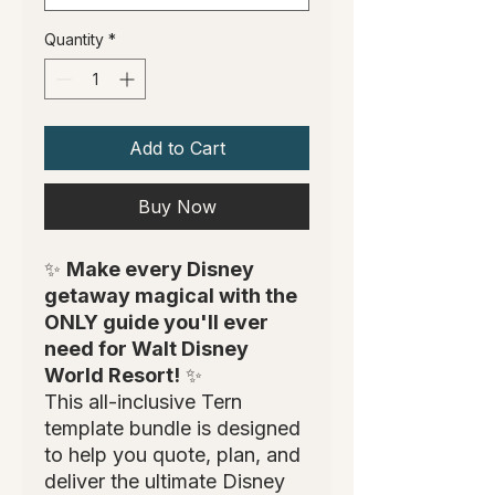
Quantity
*
Add to Cart
Buy Now
✨
Make every Disney
getaway magical with the
ONLY guide you'll ever
need for Walt Disney
World Resort!
✨
This all-inclusive Tern
template bundle is designed
to help you quote, plan, and
deliver the ultimate Disney