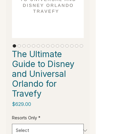
The Ultimate
Guide to Disney
and Universal
Orlando for
Travefy
Price
$629.00
Resorts Only
*