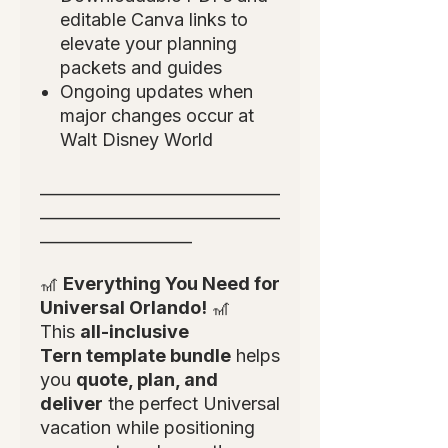
editable Canva links to
elevate your planning
packets and guides
Ongoing updates when
major changes occur at
Walt Disney World
______________________________
______________________________
___________________
🎢
Everything You Need for
Universal Orlando!
🎢
This
all-inclusive
Tern template bundle
helps
you
quote, plan, and
deliver
the perfect Universal
vacation while positioning